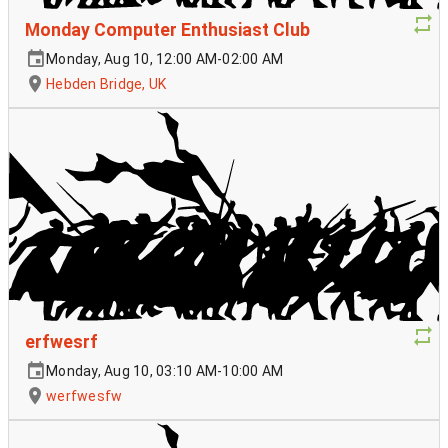
Monday Computer Enthusiast Club
Monday, Aug 10, 12:00 AM-02:00 AM
Hebden Bridge, UK
erfwesrf
Monday, Aug 10, 03:10 AM-10:00 AM
werfwesfw