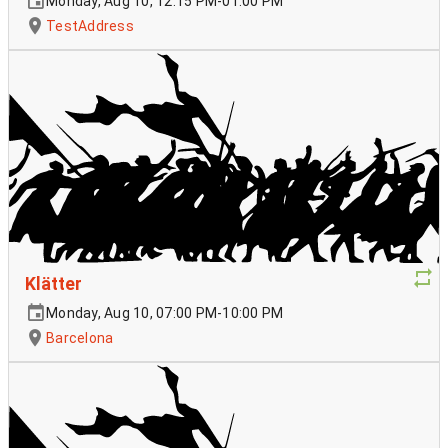
Monday, Aug 10, 12:15 PM-01:00 PM
TestAddress
Klätter
Monday, Aug 10, 07:00 PM-10:00 PM
Barcelona