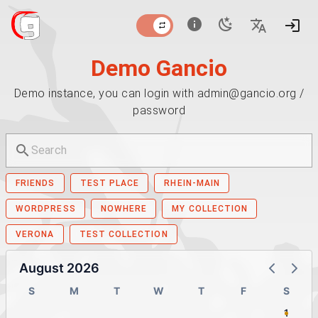
Demo Gancio
Demo instance, you can login with admin@gancio.org /
password
FRIENDS
TEST PLACE
RHEIN-MAIN
WORDPRESS
NOWHERE
MY COLLECTION
VERONA
TEST COLLECTION
August 2026
S
M
T
W
T
F
S
1