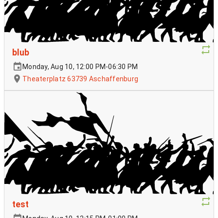
blub
Monday, Aug 10, 12:00 PM-06:30 PM
Theaterplatz 63739 Aschaffenburg
test