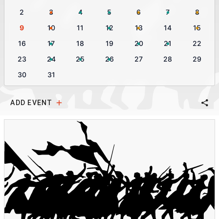
2
3
4
5
6
7
8
9
10
11
12
13
14
15
16
17
18
19
20
21
22
23
24
25
26
27
28
29
30
31
ADD EVENT