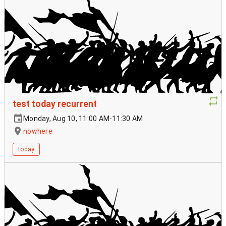
test today recurrent
Monday, Aug 10, 11:00 AM-11:30 AM
nowhere
today