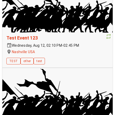
Test Event 123
Wednesday, Aug 12, 02:10 PM-02:45 PM
Nashville USA
TEST
other
test