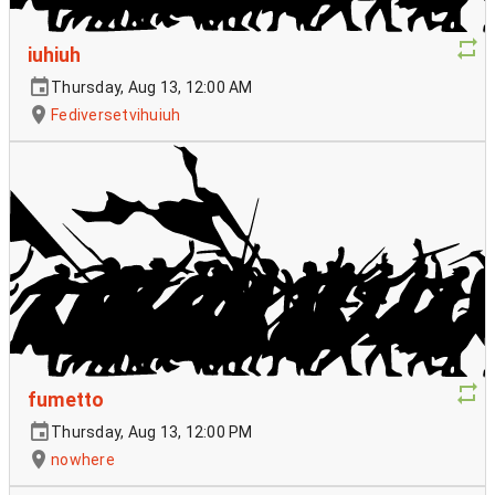
iuhiuh
Thursday, Aug 13, 12:00 AM
Fediversetvihuiuh
fumetto
Thursday, Aug 13, 12:00 PM
nowhere