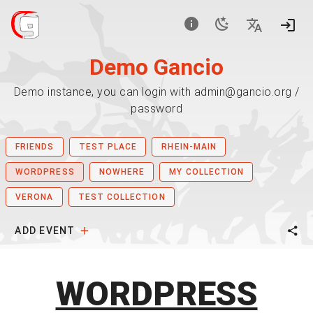
Demo Gancio
Demo instance, you can login with admin@gancio.org /
password
FRIENDS
TEST PLACE
RHEIN-MAIN
WORDPRESS
NOWHERE
MY COLLECTION
VERONA
TEST COLLECTION
ADD EVENT
WORDPRESS