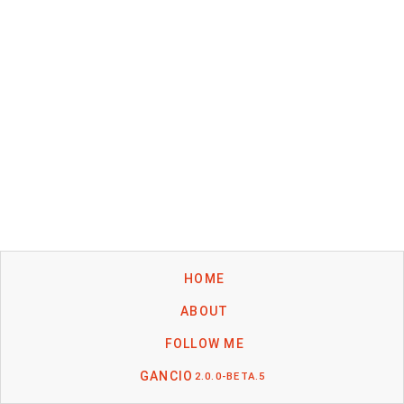
HOME
ABOUT
FOLLOW ME
GANCIO
2.0.0-BETA.5