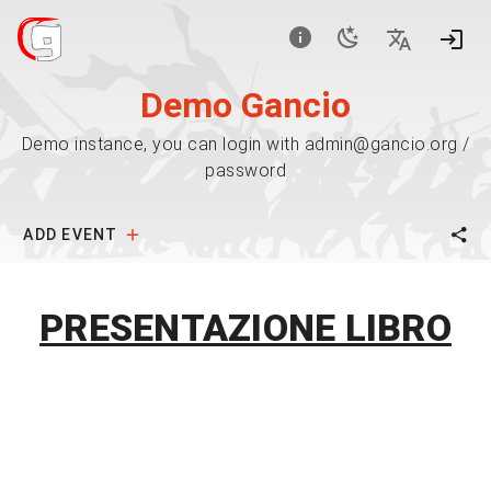
Demo Gancio
Demo instance, you can login with admin@gancio.org /
password
ADD EVENT
PRESENTAZIONE LIBRO