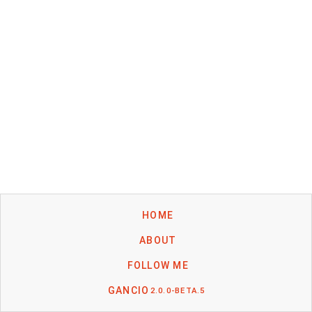
HOME
ABOUT
FOLLOW ME
GANCIO
2.0.0-BETA.5