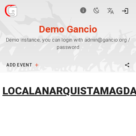
Demo Gancio
Demo instance, you can login with admin@gancio.org /
password
ADD EVENT
LOCALANARQUISTAMAGD