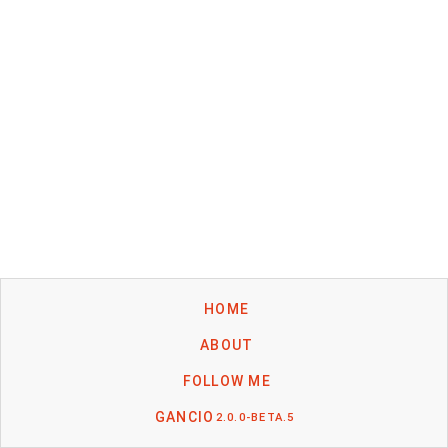
HOME
ABOUT
FOLLOW ME
GANCIO
2.0.0-BETA.5