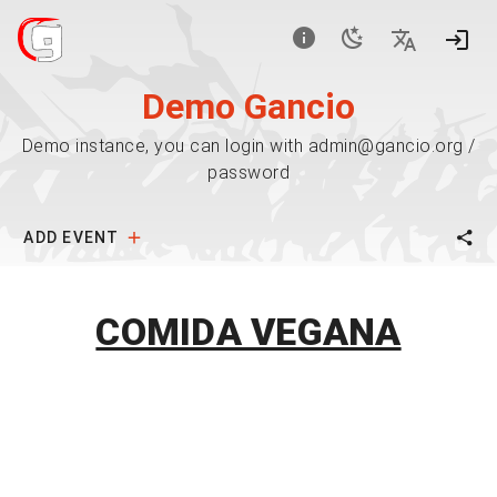
Demo Gancio
Demo instance, you can login with admin@gancio.org /
password
ADD EVENT
COMIDA VEGANA