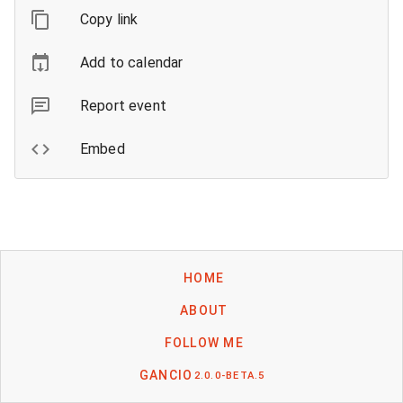
Copy link
Add to calendar
Report event
Embed
HOME
ABOUT
FOLLOW ME
GANCIO
2.0.0-BETA.5