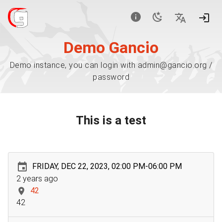
Demo Gancio
Demo instance, you can login with admin@gancio.org /
password
This is a test
FRIDAY, DEC 22, 2023, 02:00 PM-06:00 PM
2 years ago
42
42