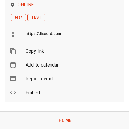
ONLINE
test
TEST
https://discord.com
Copy link
Add to calendar
Report event
Embed
HOME