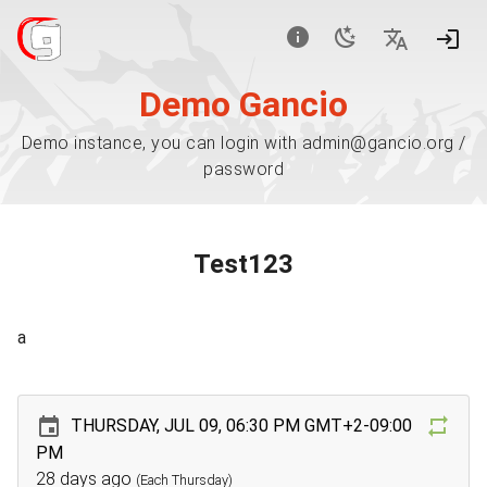
Demo Gancio
Demo instance, you can login with admin@gancio.org /
password
Test123
a
THURSDAY, JUL 09, 06:30 PM GMT+2-09:00
PM
28 days ago
(Each Thursday)