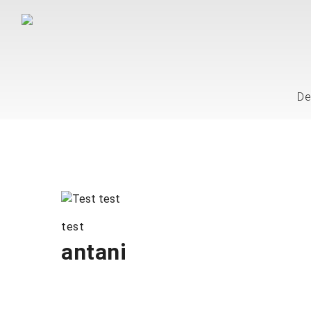
De
test
antani