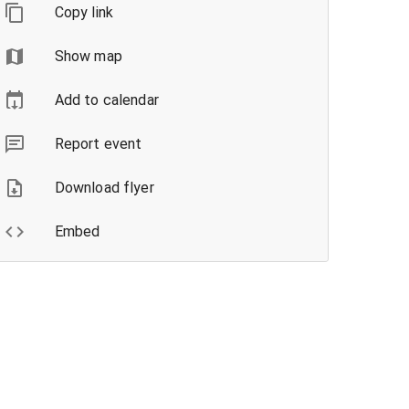
Copy link
Show map
Add to calendar
Report event
Download flyer
Embed