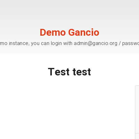
Demo Gancio
mo instance, you can login with admin@gancio.org / passw
Test test