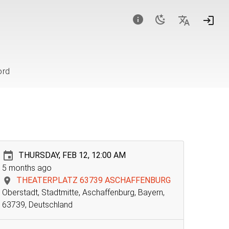
ord
THURSDAY, FEB 12, 12:00 AM
5 months ago
THEATERPLATZ 63739 ASCHAFFENBURG
Oberstadt, Stadtmitte, Aschaffenburg, Bayern,
63739, Deutschland