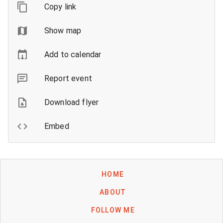
Copy link
Show map
Add to calendar
Report event
Download flyer
Embed
HOME
ABOUT
FOLLOW ME