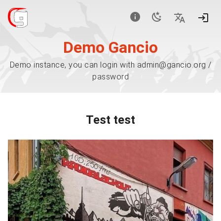
Demo Gancio
Demo instance, you can login with admin@gancio.org /
password
Test test