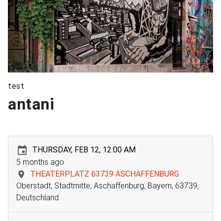
test
antani
THURSDAY, FEB 12, 12:00 AM
5 months ago
THEATERPLATZ 63739 ASCHAFFENBURG
Oberstadt, Stadtmitte, Aschaffenburg, Bayern, 63739,
Deutschland