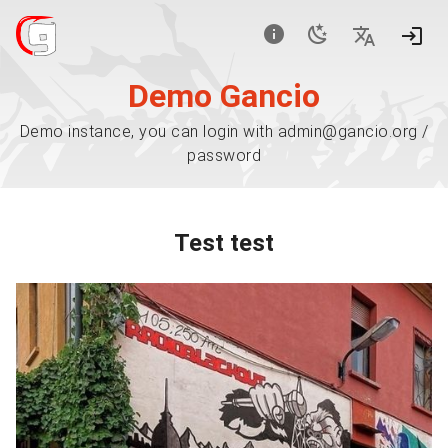
Demo Gancio
Demo instance, you can login with admin@gancio.org /
password
Test test