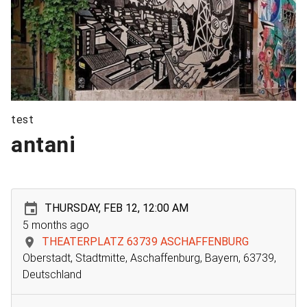
test
antani
THURSDAY, FEB 12, 12:00 AM
5 months ago
THEATERPLATZ 63739 ASCHAFFENBURG
Oberstadt, Stadtmitte, Aschaffenburg, Bayern, 63739,
Deutschland