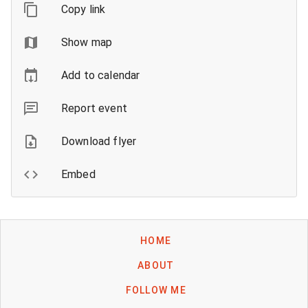
Copy link
Show map
Add to calendar
Report event
Download flyer
Embed
HOME
ABOUT
FOLLOW ME