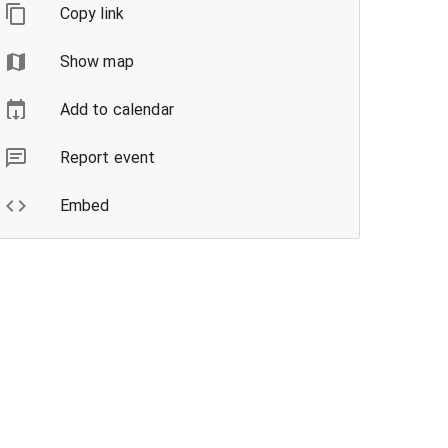
Copy link
Show map
Add to calendar
Report event
Embed