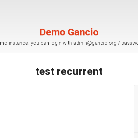
Demo Gancio
mo instance, you can login with admin@gancio.org / passw
test recurrent