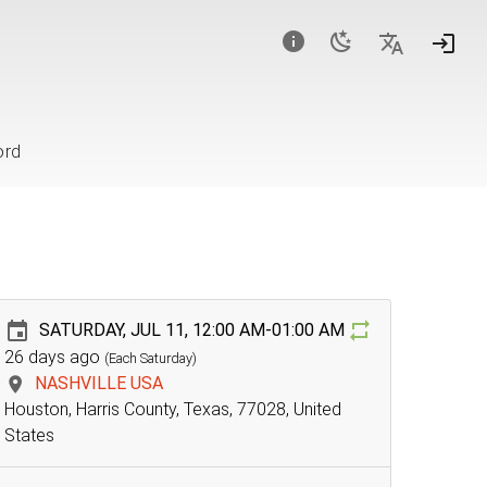
ord
SATURDAY, JUL 11, 12:00 AM-01:00 AM
26 days ago
(Each Saturday)
NASHVILLE USA
Houston, Harris County, Texas, 77028, United
States