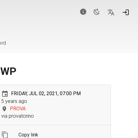
ord
m WP
FRIDAY, JUL 02, 2021, 07:00 PM
5 years ago
PROVA
via provatorino
Copy link