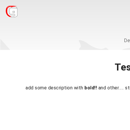
De
Tes
add some description with
bold!!
and other..... s