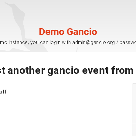
Demo Gancio
mo instance, you can login with admin@gancio.org / passw
t another gancio event fro
tuff