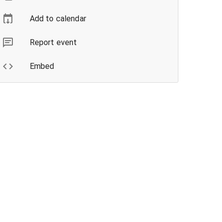
Add to calendar
Report event
Embed