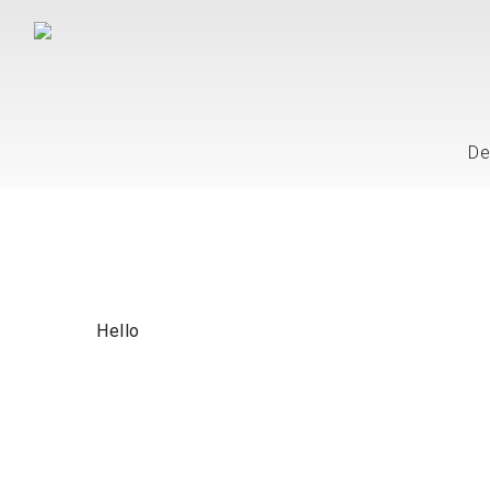
De
Hello