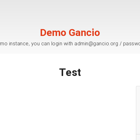
Demo Gancio
mo instance, you can login with admin@gancio.org / passw
Test