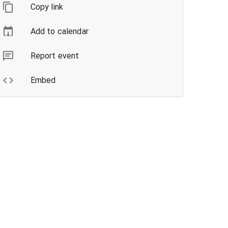
Copy link
Add to calendar
Report event
Embed