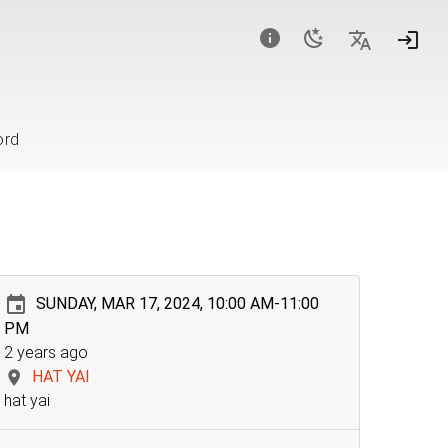
ord
SUNDAY, MAR 17, 2024, 10:00 AM-11:00
PM
2 years ago
HAT YAI
hat yai