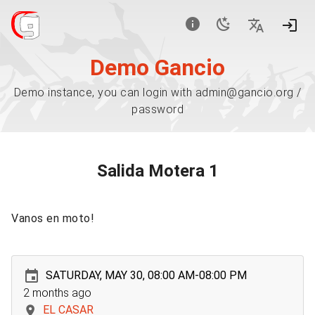
Demo Gancio
Demo instance, you can login with admin@gancio.org /
password
Salida Motera 1
Vanos en moto!
SATURDAY, MAY 30, 08:00 AM-08:00 PM
2 months ago
EL CASAR