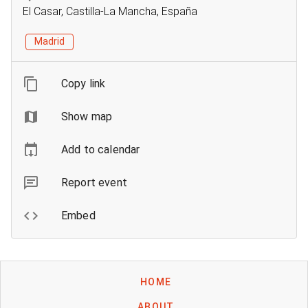
El Casar, Castilla-La Mancha, España
Madrid
Copy link
Show map
Add to calendar
Report event
Embed
HOME
ABOUT