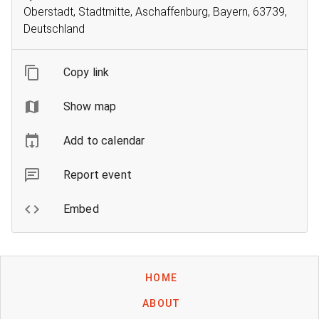
Oberstadt, Stadtmitte, Aschaffenburg, Bayern, 63739,
Deutschland
Copy link
Show map
Add to calendar
Report event
Embed
HOME
ABOUT