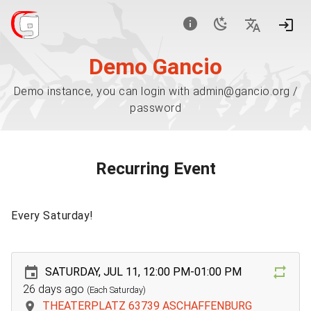
Demo Gancio
Demo instance, you can login with admin@gancio.org /
password
Recurring Event
Every Saturday!
SATURDAY, JUL 11, 12:00 PM-01:00 PM
26 days ago
(Each Saturday)
THEATERPLATZ 63739 ASCHAFFENBURG