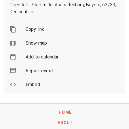
Oberstadt, Stadtmitte, Aschaffenburg, Bayern, 63739,
Deutschland
Copy link
Show map
Add to calendar
Report event
Embed
HOME
ABOUT