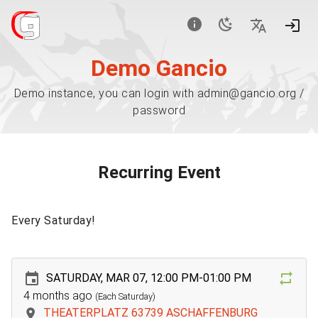
Demo Gancio
Demo instance, you can login with admin@gancio.org /
password
Recurring Event
Every Saturday!
SATURDAY, MAR 07, 12:00 PM-01:00 PM
4 months ago
(Each Saturday)
THEATERPLATZ 63739 ASCHAFFENBURG