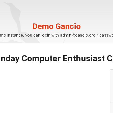
Demo Gancio
mo instance, you can login with admin@gancio.org / passw
nday Computer Enthusiast C