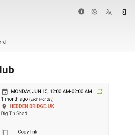
ord
lub
MONDAY, JUN 15, 12:00 AM-02:00 AM
1 month ago
(Each Monday)
HEBDEN BRIDGE, UK
Big Tin Shed
Copy link