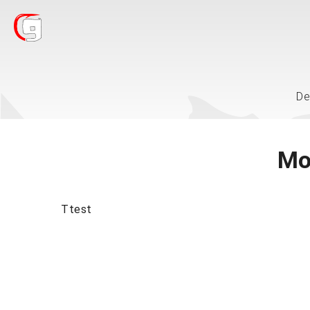
De
Mo
Ttest