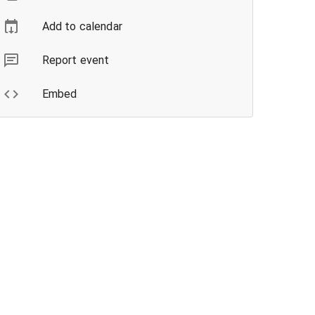
Add to calendar
Report event
Embed