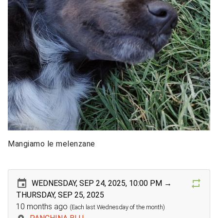
Mangiamo le melenzane
WEDNESDAY, SEP 24, 2025, 10:00 PM →
THURSDAY, SEP 25, 2025
10 months ago
(Each last Wednesday of the month)