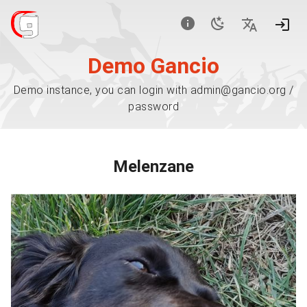
Demo Gancio
Demo instance, you can login with admin@gancio.org /
password
Melenzane