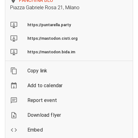
PANCHINA BLU
Piazza Gabriele Rosa 21, Milano
https://puntarella.party
https://mastodon.cisti.org
https://mastodon.bida.im
Copy link
Add to calendar
Report event
Download flyer
Embed