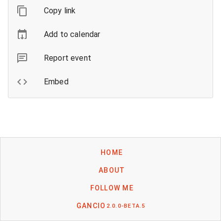
Copy link
Add to calendar
Report event
Embed
HOME
ABOUT
FOLLOW ME
GANCIO
2.0.0-BETA.5