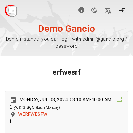
Demo Gancio
Demo instance, you can login with admin@gancio.org /
password
erfwesrf
MONDAY, JUL 08, 2024, 03:10 AM-10:00 AM
2 years ago
(Each Monday)
WERFWESFW
f