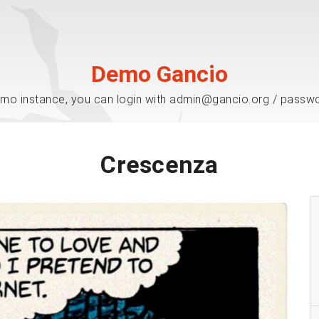
Demo Gancio
mo instance, you can login with admin@gancio.org / passw
Crescenza