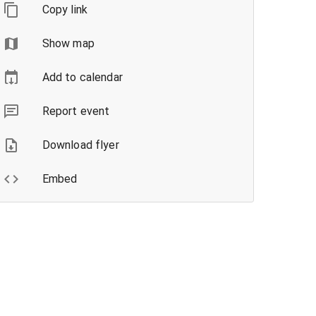
Copy link
Show map
Add to calendar
Report event
Download flyer
Embed