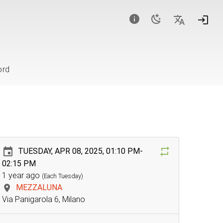
ord
TUESDAY, APR 08, 2025, 01:10 PM-
02:15 PM
1 year ago
(Each Tuesday)
MEZZALUNA
Via Panigarola 6, Milano