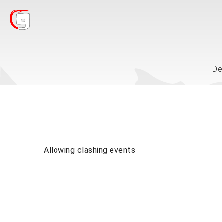
De
Allowing clashing events