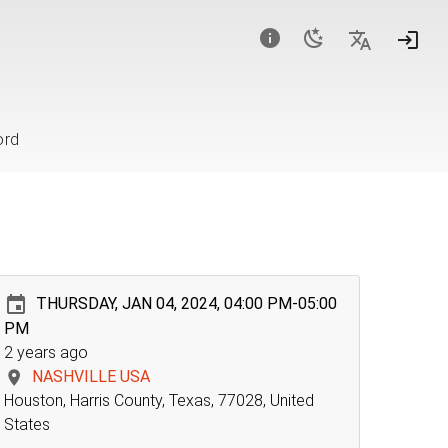
ord
THURSDAY, JAN 04, 2024, 04:00 PM-05:00
PM
2 years ago
NASHVILLE USA
Houston, Harris County, Texas, 77028, United
States