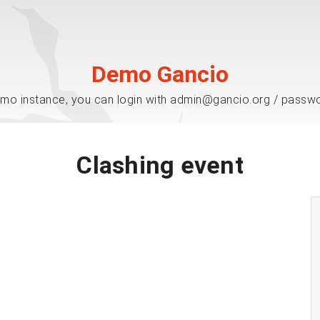
Demo Gancio
mo instance, you can login with admin@gancio.org / passw
Clashing event