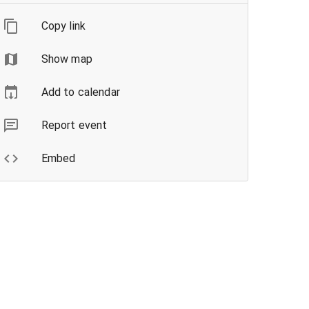
Copy link
Show map
Add to calendar
Report event
Embed