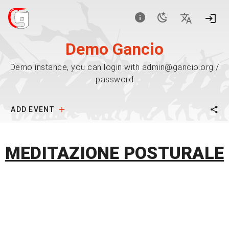
Demo Gancio
Demo instance, you can login with admin@gancio.org /
password
ADD EVENT
MEDITAZIONE POSTURALE