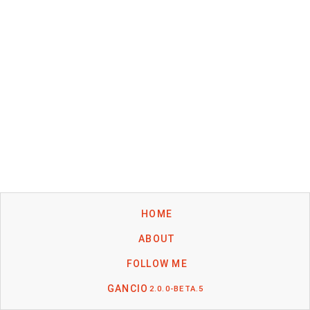
HOME
ABOUT
FOLLOW ME
GANCIO
2.0.0-BETA.5